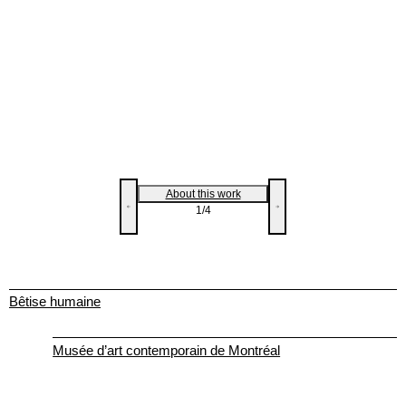
About this work
1
/4
Bêtise humaine
Musée d’art contemporain de Montréal