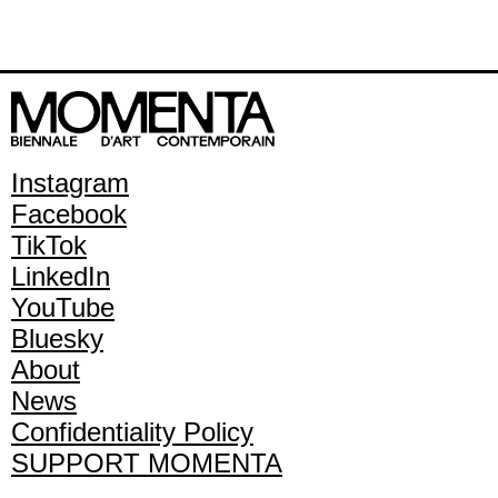
Instagram
Facebook
TikTok
LinkedIn
YouTube
Bluesky
About
News
Confidentiality Policy
SUPPORT MOMENTA