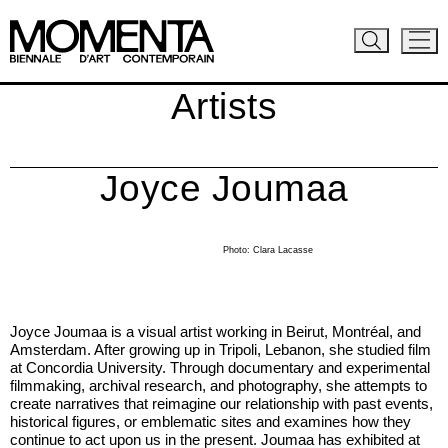
Artists
Joyce Joumaa
Photo: Clara Lacasse
Joyce Joumaa is a visual artist working in Beirut, Montréal, and
Amsterdam. After growing up in Tripoli, Lebanon, she studied film
at Concordia University. Through documentary and experimental
filmmaking, archival research, and photography, she attempts to
create narratives that reimagine our relationship with past events,
historical figures, or emblematic sites and examines how they
continue to act upon us in the present. Joumaa has exhibited at