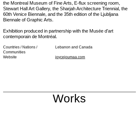
the Montreal Museum of Fine Arts, E-flux screening room,
Stewart Hall Art Gallery, the Sharjah Architecture Triennial, the
60th Venice Biennale, and the 35th edition of the Ljubljana
Biennale of Graphic Arts.
Exhibition produced in partnership with the Musée d’art
contemporain de Montréal.
Countries / Nations /
Lebanon and Canada
Communities
Website
joycejoumaa.com
Works