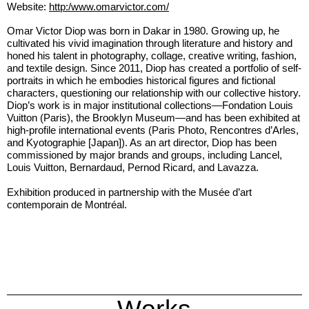
Website:
http:/www.omarvictor.com/
Omar Victor Diop was born in Dakar in 1980. Growing up, he
cultivated his vivid imagination through literature and history and
honed his talent in photography, collage, creative writing, fashion,
and textile design. Since 2011, Diop has created a portfolio of self-
portraits in which he embodies historical figures and fictional
characters, questioning our relationship with our collective history.
Diop’s work is in major institutional collections—Fondation Louis
Vuitton (Paris), the Brooklyn Museum—and has been exhibited at
high-profile international events (Paris Photo, Rencontres d’Arles,
and Kyotographie [Japan]). As an art director, Diop has been
commissioned by major brands and groups, including Lancel,
Louis Vuitton, Bernardaud, Pernod Ricard, and Lavazza.
Exhibition produced in partnership with the Musée d’art
contemporain de Montréal.