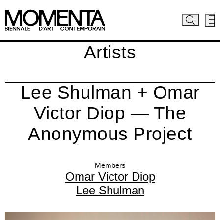
Artists
Lee Shulman + Omar
Victor Diop — The
Anonymous Project
Members
Omar Victor Diop
Lee Shulman