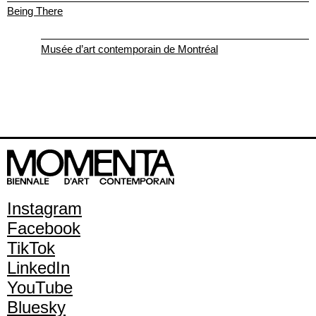
Being There
Musée d’art contemporain de Montréal
Instagram
Facebook
TikTok
LinkedIn
YouTube
Bluesky