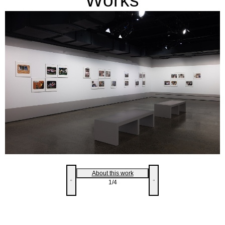
Works
About this work
1
/4