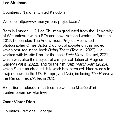
Lee Shulman
Countries / Nations: United Kingdom
Website:
http:/www.anonymous-project.com/
Born in London, UK, Lee Shulman graduated from the University
of Westminster with a BFA and now lives and works in Paris. In
2017, he founded The Anonymous Project. He invited
photographer Omar Victor Diop to collaborate on this project,
which resulted in the book
Being There
(Textuel, 2023). He
worked with Martin Parr for the book
Déjà View
(Textuel, 2021),
which was also the subject of a major exhibition at Magnum
Gallery (Paris, 2022), and for the film
I Am Martin Parr
(2025),
which Shulman directed. His work has been exhibited widely in
major shows in the US, Europe, and Asia, including
The House
at
the Rencontres d’Arles in 2019.
Exhibition produced in partnership with the Musée d’art
contemporain de Montréal.
Omar Victor Diop
Countries / Nations: Senegal