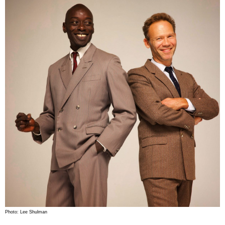
Photo: Lee Shulman