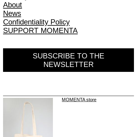
About
News
Confidentiality Policy
SUPPORT MOMENTA
SUBSCRIBE TO THE
NEWSLETTER
MOMENTA store