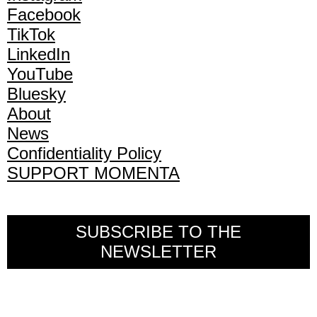
Facebook
TikTok
LinkedIn
YouTube
Bluesky
About
News
Confidentiality Policy
SUPPORT MOMENTA
SUBSCRIBE TO THE
NEWSLETTER