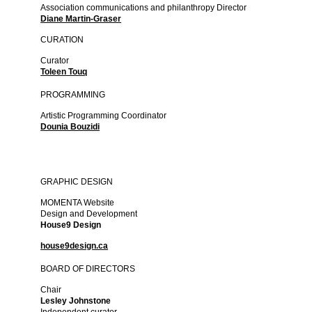
Association communications and philanthropy Director
Diane Martin-Graser
CURATION
Curator
Toleen Touq
PROGRAMMING
Artistic Programming Coordinator
Dounia Bouzidi
GRAPHIC DESIGN
MOMENTA Website
Design and Development
House9 Design
house9design.ca
BOARD OF DIRECTORS
Chair
Lesley Johnstone