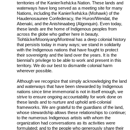
territories of the Kanien’kehá:ka Nation. These lands and
waterways have long served as a meeting site for many
Nations, including the Kanien’kehá:ka (Mohawk) of the
Haudenosaunee Confederacy, the Huron/Wendat, the
Abenaki, and the Anishinaabeg (Algonquin). Even today,
these lands are the home of Indigenous peoples from
across the globe who gather here in beauty.
Tiohtià:ke/Mooniyang/Montreal has a deep colonial history
that persists today in many ways; we stand in solidarity
with the Indigenous nations that have fought to protect
their sovereignty and the land over the years. It is the
biennial’s privilege to be able to work and present in this
territory. We do our best to dismantle colonial harm
wherever possible.
Although we recognize that simply acknowledging the land
and waterways that have been stewarded by Indigenous
nations since time immemorial is not in itself enough, we
strive to ensure ongoing accountability for work done on
these lands and to nurture and uphold anti-colonial
frameworks. We are grateful to the guardians of the land,
whose stewardship allows these relationships to continue;
to the numerous Indigenous artists with whom the
organization had conversations as its activities were
formulated; and to the people who generously share their