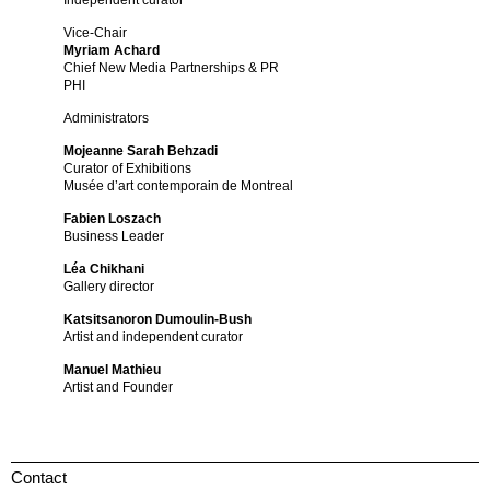
Independent curator
Vice-Chair
Myriam Achard
Chief New Media Partnerships & PR
PHI
Administrators
Mojeanne Sarah Behzadi
Curator of Exhibitions
Musée d’art contemporain de Montreal
Fabien Loszach
Business Leader
Léa Chikhani
Gallery director
Katsitsanoron Dumoulin-Bush
Artist and independent curator
Manuel Mathieu
Artist and Founder
Contact