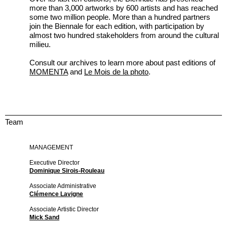
more than 3,000 artworks by 600 artists and has reached
some two million people. More than a hundred partners
join the Biennale for each edition, with participation by
almost two hundred stakeholders from around the cultural
milieu.
Consult our archives to learn more about past editions of
MOMENTA
and
Le Mois de la photo
.
Team
MANAGEMENT
Executive Director
Dominique Sirois-Rouleau
Associate Administrative
Clémence Lavigne
Associate Artistic Director
Mick Sand