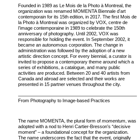
Founded in 1989 as Le Mois de la Photo à Montreal, the
organization was renamed MOMENTA Biennale d'art
contemporain for its 15th edition, in 2017. The first Mois de
la Photo à Montreal was organized by VOX, centre de
l’image contemporaine in 1989 to celebrate the 150th
anniversary of photography. Until 2002, VOX was
responsible for holding the event. In September 2002, it
became an autonomous corporation. The change in
administration was followed by the adoption of a new
artistic direction concept. For every biennial, a curator is
invited to propose a contemporary theme around which a
series of exhibitions, a catalogue, and many public
activities are produced. Between 20 and 40 artists from
Canada and abroad are selected and their works are
presented in 15 partner venues throughout the city.
From Photography to Image-based Practices
The name MOMENTA, the plural form of
momentum
, was
adopted with a nod to Henri Cartier-Bresson’s “decisive
moment” – a foundational concept for the organization.
The name underscores the fact that the event, originally