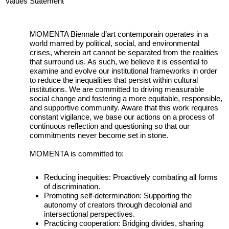
Values Statement
MOMENTA Biennale d’art contemporain operates in a
world marred by political, social, and environmental
crises, wherein art cannot be separated from the realities
that surround us. As such, we believe it is essential to
examine and evolve our institutional frameworks in order
to reduce the inequalities that persist within cultural
institutions. We are committed to driving measurable
social change and fostering a more equitable, responsible,
and supportive community. Aware that this work requires
constant vigilance, we base our actions on a process of
continuous reflection and questioning so that our
commitments never become set in stone.
MOMENTA is committed to:
Reducing inequities: Proactively combating all forms
of discrimination.
Promoting self-determination: Supporting the
autonomy of creators through decolonial and
intersectional perspectives.
Practicing cooperation: Bridging divides, sharing