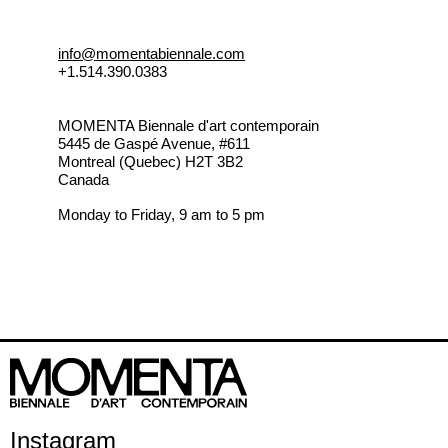
info@momentabiennale.com
+1.514.390.0383
MOMENTA Biennale d'art contemporain
5445 de Gaspé Avenue, #611
Montreal (Quebec) H2T 3B2
Canada
Monday to Friday, 9 am to 5 pm
Instagram