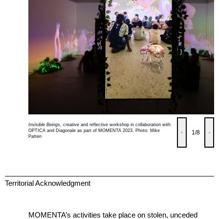
Invisible Beings
, creative and reflective workshop in collaboration with
OPTICA and Diagonale as part of MOMENTA 2023. Photo: Mike
1
/8
Patten
Territorial Acknowledgment
MOMENTA’s activities take place on stolen, unceded