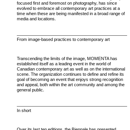
focused first and foremost on photography, has since
evolved to embrace all contemporary art practices at a
time when these are being manifested in a broad range of
media and locations.
From image-based practices to contemporary art
Transcending the limits of the image, MOMENTA has
established itself as a leading event in the world of
Canadian contemporary art as well as on the international
scene. The organization continues to define and refine its
goal of becoming an event that enjoys strong recognition
and appeal, both within the art community and among the
general public.
In short
Over its last ten editions, the Biennale has presented