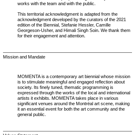
works with the team and with the public.
This territorial acknowledgment is adapted from the
acknowledgment developed by the curators of the 2021
edition of the Biennial, Stefanie Hessler, Camille
Georgeson-Usher, and Himali Singh Soin. We thank them
for their engagement and attention.
Mission and Mandate
MOMENTA is a contemporary art biennial whose mission
is to stimulate meaningful and engaged reflection about
society. Its finely tuned, thematic programming is
expressed through the works of the local and international
artists it exhibits. MOMENTA takes place in various
significant venues around the Montréal art scene, making
it an essential event for both the art community and the
general public.