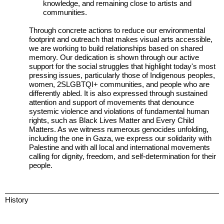
knowledge, and remaining close to artists and
communities.
Through concrete actions to reduce our environmental
footprint and outreach that makes visual arts accessible,
we are working to build relationships based on shared
memory. Our dedication is shown through our active
support for the social struggles that highlight today's most
pressing issues, particularly those of Indigenous peoples,
women, 2SLGBTQI+ communities, and people who are
differently abled. It is also expressed through sustained
attention and support of movements that denounce
systemic violence and violations of fundamental human
rights, such as Black Lives Matter and Every Child
Matters. As we witness numerous genocides unfolding,
including the one in Gaza, we express our solidarity with
Palestine and with all local and international movements
calling for dignity, freedom, and self-determination for their
people.
History