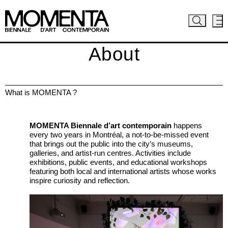
About
What is MOMENTA ?
MOMENTA Biennale d’art contemporain
happens
every two years in Montréal, a not-to-be-missed event
that brings out the public into the city’s museums,
galleries, and artist-run centres. Activities include
exhibitions, public events, and educational workshops
featuring both local and international artists whose works
inspire curiosity and reflection.