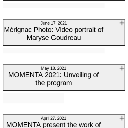
June 17, 2021
Mérignac Photo: Video portrait of
Maryse Goudreau
May 18, 2021
MOMENTA 2021: Unveiling of
the program
April 27, 2021
MOMENTA present the work of