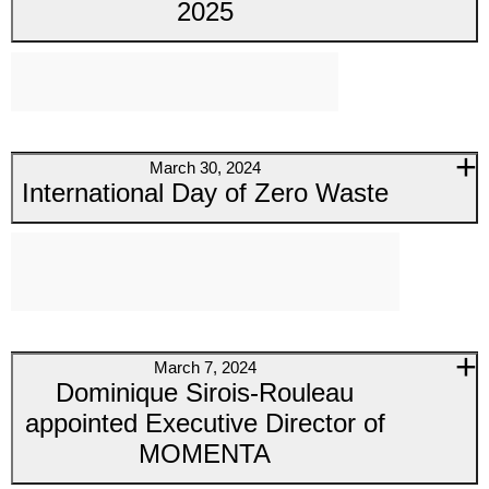
2025
March 30, 2024
International Day of Zero Waste
March 7, 2024
Dominique Sirois-Rouleau
appointed Executive Director of
MOMENTA