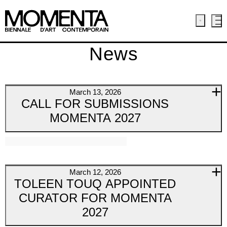
News
March 13, 2026
CALL FOR SUBMISSIONS
MOMENTA 2027
March 12, 2026
TOLEEN TOUQ APPOINTED
CURATOR FOR MOMENTA
2027