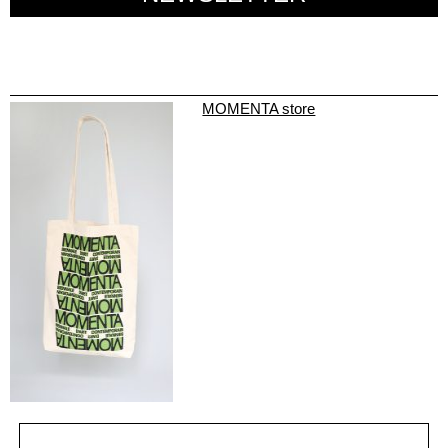
MOMENTA store