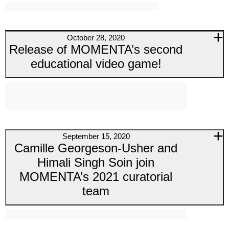
October 28, 2020
Release of MOMENTA’s second
educational video game!
September 15, 2020
Camille Georgeson-Usher and
Himali Singh Soin join
MOMENTA’s 2021 curatorial
team