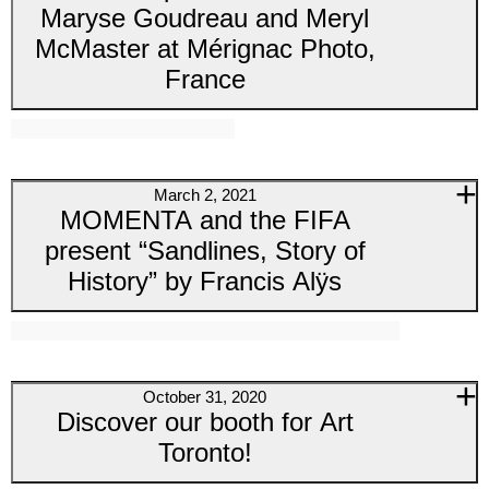
Maryse Goudreau and Meryl
McMaster at Mérignac Photo,
France
March 2, 2021
MOMENTA and the FIFA
present “Sandlines, Story of
History” by Francis Alÿs
October 31, 2020
Discover our booth for Art
Toronto!