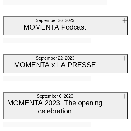
September 26, 2023
MOMENTA Podcast
September 22, 2023
MOMENTA x LA PRESSE
September 6, 2023
MOMENTA 2023: The opening
celebration