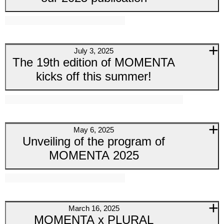
July 3, 2025
The 19th edition of MOMENTA
kicks off this summer!
May 6, 2025
Unveiling of the program of
MOMENTA 2025
March 16, 2025
MOMENTA x PLURAL