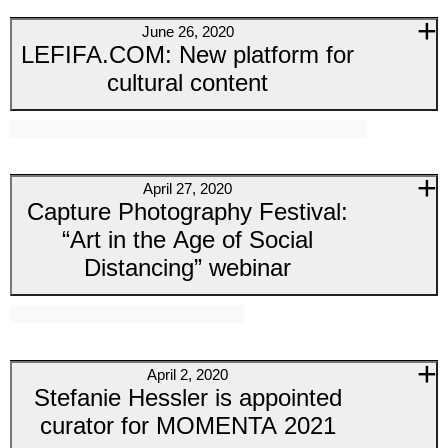
June 26, 2020
LEFIFA.COM: New platform for
cultural content
April 27, 2020
Capture Photography Festival:
“Art in the Age of Social
Distancing” webinar
April 2, 2020
Stefanie Hessler is appointed
curator for MOMENTA 2021