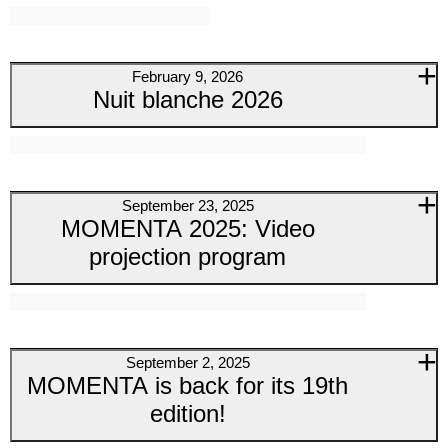
February 9, 2026
Nuit blanche 2026
September 23, 2025
MOMENTA 2025: Video
projection program
September 2, 2025
MOMENTA is back for its 19th
edition!