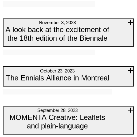
November 3, 2023
A look back at the excitement of
the 18th edition of the Biennale
October 23, 2023
The Ennials Alliance in Montreal
September 28, 2023
MOMENTA Creative: Leaflets
and plain-language