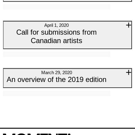
April 1, 2020
Call for submissions from
Canadian artists
March 29, 2020
An overview of the 2019 edition