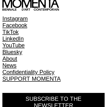
Instagram
Facebook
TikTok
LinkedIn
YouTube
Bluesky
About
News
Confidentiality Policy
SUPPORT MOMENTA
SUBSCRIBE TO THE
NEWSLETTER