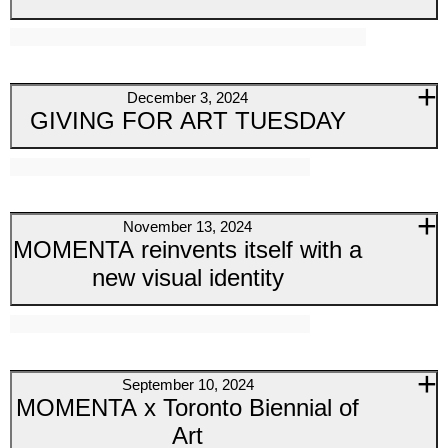
December 3, 2024
GIVING FOR ART TUESDAY
November 13, 2024
MOMENTA reinvents itself with a
new visual identity
September 10, 2024
MOMENTA x Toronto Biennial of
Art