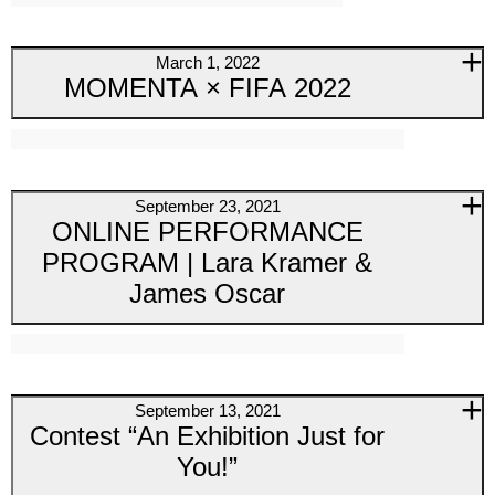
March 1, 2022
MOMENTA × FIFA 2022
September 23, 2021
ONLINE PERFORMANCE
PROGRAM | Lara Kramer &
James Oscar
September 13, 2021
Contest “An Exhibition Just for
You!”