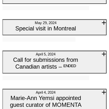
May 29, 2024
Special visit in Montreal
April 5, 2024
Call for submissions from
Canadian artists – ᴱᴺᴰᴱᴰ
April 4, 2024
Marie-Ann Yemsi appointed
guest curator of MOMENTA