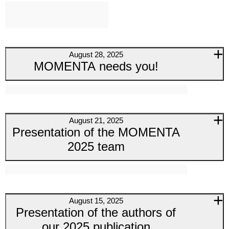
August 28, 2025
MOMENTA needs you!
August 21, 2025
Presentation of the MOMENTA
2025 team
August 15, 2025
Presentation of the authors of
our 2025 publication