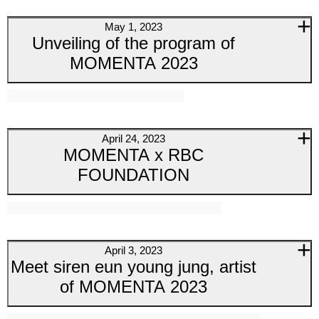
May 1, 2023
Unveiling of the program of
MOMENTA 2023
April 24, 2023
MOMENTA x RBC
FOUNDATION
April 3, 2023
Meet siren eun young jung, artist
of MOMENTA 2023