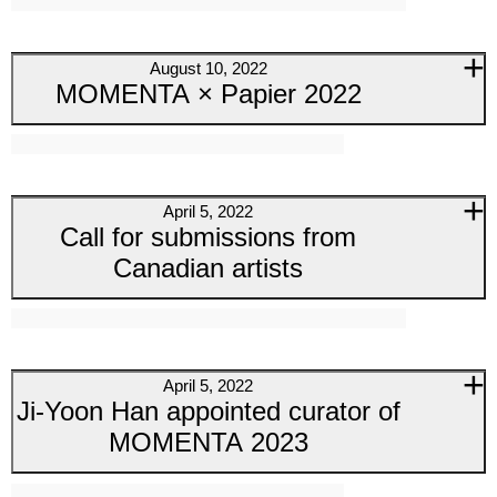
August 10, 2022
MOMENTA × Papier 2022
April 5, 2022
Call for submissions from
Canadian artists
April 5, 2022
Ji-Yoon Han appointed curator of
MOMENTA 2023