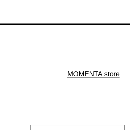
MOMENTA store