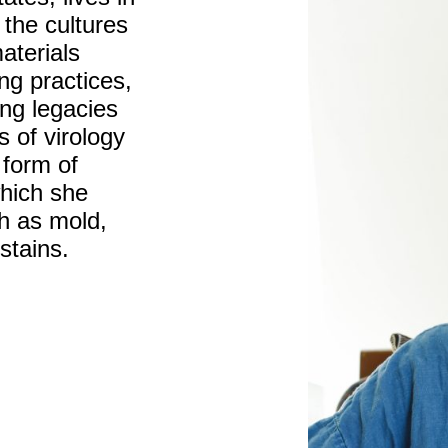
 the cultures
aterials
ing practices,
ing legacies
s of virology
 form of
which she
h as mold,
stains.