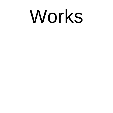
Works