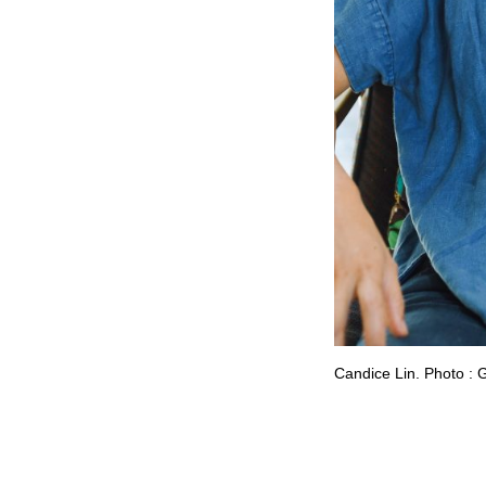
Candice Lin. Photo : 