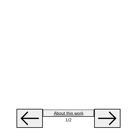
About this work
1
/2