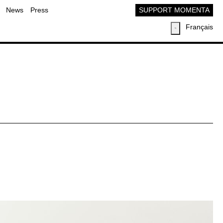
News
Press
SUPPORT MOMENTA
Français