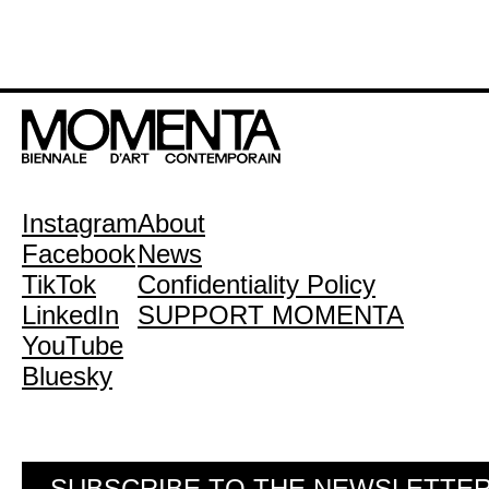
Instagram
About
Facebook
News
TikTok
Confidentiality Policy
LinkedIn
SUPPORT MOMENTA
YouTube
Bluesky
SUBSCRIBE TO THE NEWSLETTE