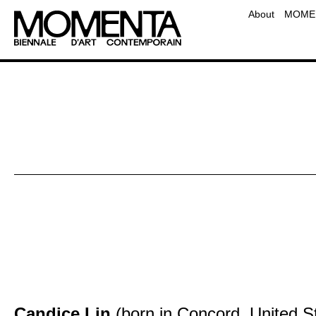
Team
About
MOMEN
Contact
Frequently Asked Questio
Educati
Candice Lin
(born in Concord, United Sta