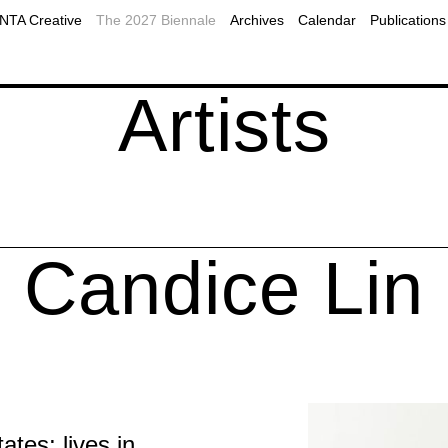
2019
Plan Your Visit to Montreal
MOMENTA Podcast
TA Creative
The 2027 Biennale
Archives
Calendar
Publications
2017
Accessibility
Public programs
ns
onal resources
Our Partners
Webcast
Artists
Candice Lin
tes; lives in