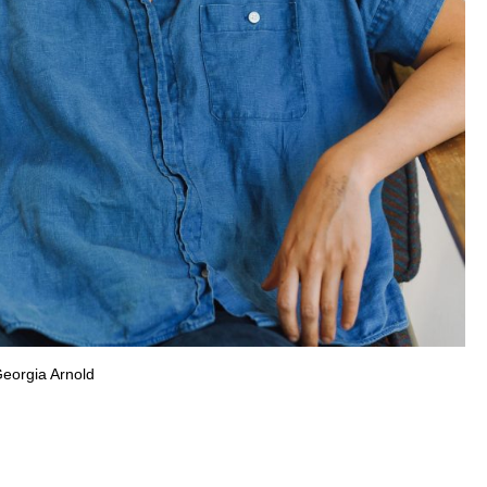
Georgia Arnold