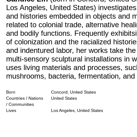
Los Angeles, United States) investigates
and histories embedded in objects and m
related to colonial trade, alternative heal
and bodily functions. Frequently exhibits
of colonization and the racialized historie
and indentured labor, her works take the
multi-sensory sculptural installations in 
uses living materials and processes, suc
mushrooms, bacteria, fermentation, and 
Born
Concord, United States
Countries / Nations
United States
/ Communities
Lives
Los Angeles, United States