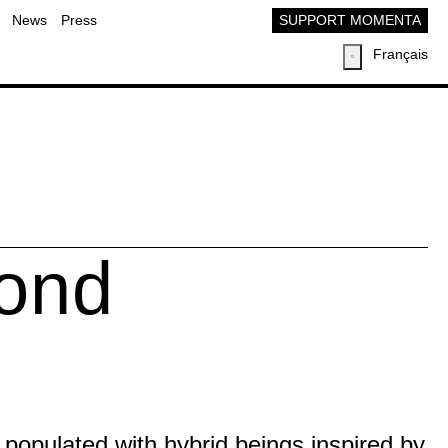
News
Press
SUPPORT MOMENTA
Français
Pond
d populated with hybrid beings inspired by