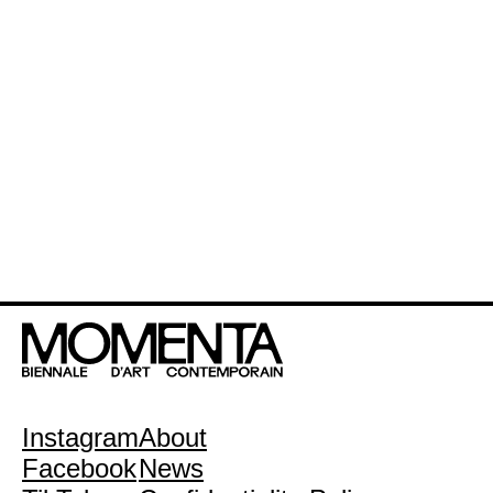
Instagram
About
Facebook
News