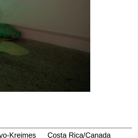
yo-Kreimes
Costa Rica/Canada