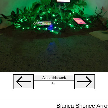
About this work
1
/3
Bianca Shonee Arro