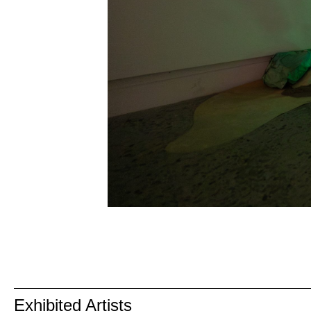
Exhibited Artists