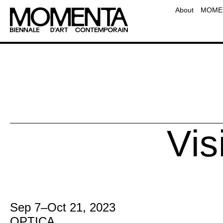
Team
About
MOMEN
Contact
Frequently Asked Questio
Educati
Vis
Sep 7
–
Oct 21, 2023
OPTICA