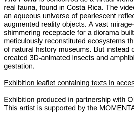
real fauna, found in Costa Rica. The video
an aqueous universe of pearlescent reflec
augmented reality objects. A vast mirage
shimmering receptacle for a diorama built
meticulously reconstituted ecosystems tha
of natural history museums. But instead o
created 3D-animated insects and amphibia
gestation.
Exhibition leaflet containing texts in acce
Exhibition produced in partnership with 
This artist is supported by the MOMENT