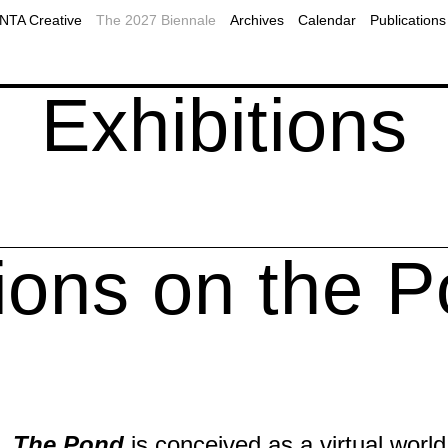
2019
Plan Your Visit to Montreal
MOMENTA Podcast
TA Creative
The 2027 Biennale
Archives
Calendar
Publications
2017
Accessibility
Public programs
ns
onal resources
Our Partners
Webcast
Exhibitions
ions on the 
The Pond
is conceived as a virtual worl