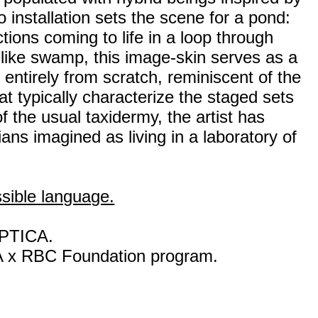
 installation sets the scene for a pond:
tions coming to life in a loop through
-like swamp, this image-skin serves as a
 entirely from scratch, reminiscent of the
t typically characterize the staged sets
f the usual taxidermy, the artist has
ns imagined as living in a laboratory of
ssible language.
OPTICA.
A x RBC Foundation program.