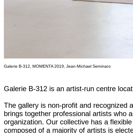
Galerie B-312, MOMENTA 2019, Jean-Michael Seminaro
Galerie B-312 is an artist-run centre loca
The gallery is non-profit and recognized a
brings together professional artists who ar
organization. Our collective has a flexible
composed of a majority of artists is elec