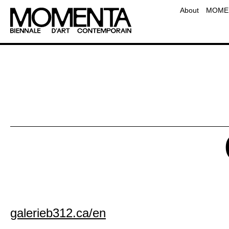
Team
About
MOMEN
Contact
Frequently Asked Questio
Educati
galerieb312.ca/en