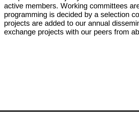
active members. Working committees are
programming is decided by a selection co
projects are added to our annual dissem
exchange projects with our peers from a