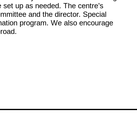
 set up as needed. The centre’s
mmittee and the director. Special
ination program. We also encourage
broad.