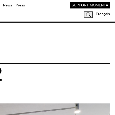
News
Press
SUPPORT MOMENTA
Français
2