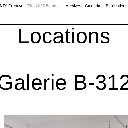
2019
Plan Your Visit to Montreal
MOMENTA Podcast
TA Creative
The 2027 Biennale
Archives
Calendar
Publications
2017
Accessibility
Public programs
ns
onal resources
Our Partners
Webcast
Locations
Galerie B-31