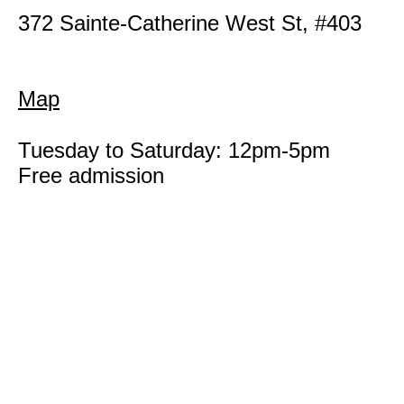
372 Sainte-Catherine West St, #403
Map
Tuesday to Saturday: 12pm-5pm
Free admission