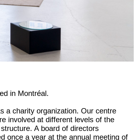
ted in Montréal.
s a charity organization. Our centre
e involved at different levels of the
 structure. A board of directors
ted once a year at the annual meeting of