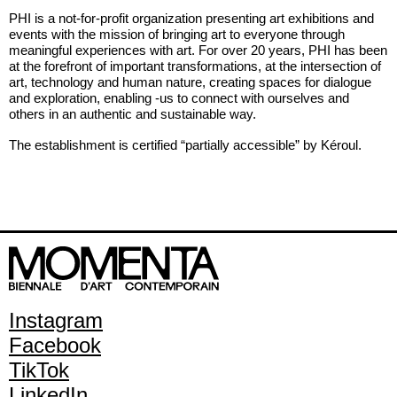
PHI is a not-for-profit organization presenting art exhibitions and
events with the mission of bringing art to everyone through
meaningful experiences with art. For over 20 years, PHI has been
at the forefront of important transformations, at the intersection of
art, technology and human nature, creating spaces for dialogue
and exploration, enabling -us to connect with ourselves and
others in an authentic and sustainable way.
The establishment is certified “partially accessible” by Kéroul.
Instagram
Facebook
TikTok
LinkedIn