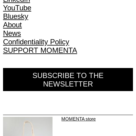
YouTube
Bluesky
About
News
Confidentiality Policy
SUPPORT MOMENTA
SUBSCRIBE TO THE
NEWSLETTER
MOMENTA store