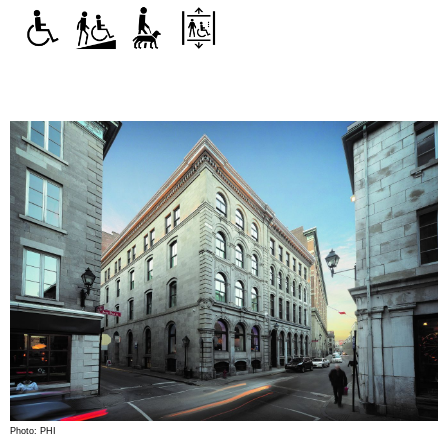
Photo: PHI