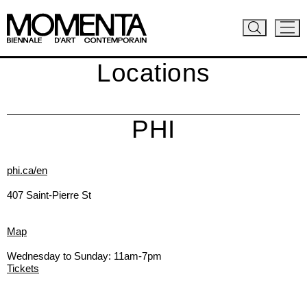
Locations
PHI
phi.ca/en
407 Saint-Pierre St
Map
Wednesday to Sunday: 11am-7pm
Tickets