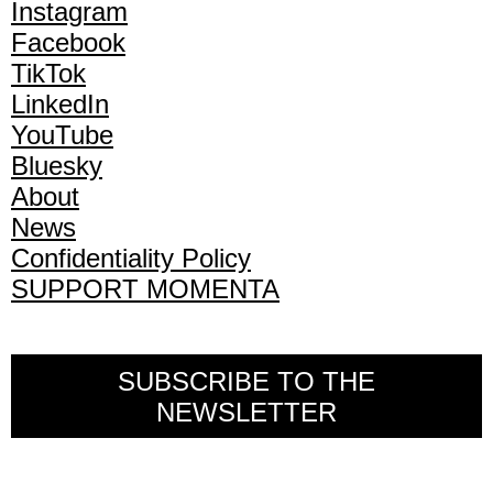
Instagram
Facebook
TikTok
LinkedIn
YouTube
Bluesky
About
News
Confidentiality Policy
SUPPORT MOMENTA
SUBSCRIBE TO THE
NEWSLETTER