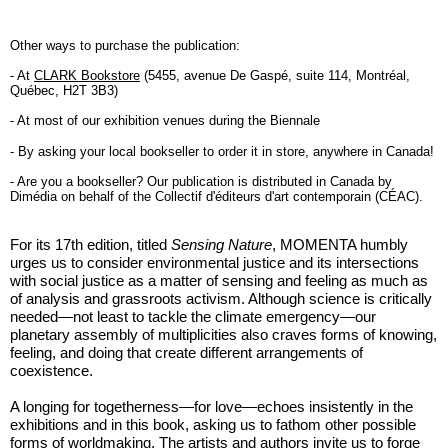
Other ways to purchase the publication:
- At
CLARK Bookstore
(5455, avenue De Gaspé, suite 114, Montréal,
Québec, H2T 3B3)
- At most of our exhibition venues during the Biennale
- By asking your local bookseller to order it in store, anywhere in Canada!
- Are you a bookseller? Our publication is distributed in Canada by
Dimédia on behalf of the Collectif d'éditeurs d'art contemporain (CÉAC).
For its 17th edition, titled
Sensing Nature
, MOMENTA humbly
urges us to consider environmental justice and its intersections
with social justice as a matter of sensing and feeling as much as
of analysis and grassroots activism. Although science is critically
needed—not least to tackle the climate emergency—our
planetary assembly of multiplicities also craves forms of knowing,
feeling, and doing that create different arrangements of
coexistence.
A longing for togetherness—for love—echoes insistently in the
exhibitions and in this book, asking us to fathom other possible
forms of worldmaking. The artists and authors invite us to forge