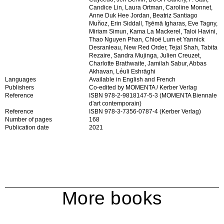
Candice Lin, Laura Ortman, Caroline Monnet,
Anne Duk Hee Jordan, Beatriz Santiago
Muñoz, Erin Siddall, Ts̱ēmā Igharas, Eve Tagny,
Miriam Simun, Kama La Mackerel, Taloi Havini,
Thao Nguyen Phan, Chloë Lum et Yannick
Desranleau, New Red Order, Tejal Shah, Tabita
Rezaire, Sandra Mujinga, Julien Creuzet,
Charlotte Brathwaite, Jamilah Sabur, Abbas
Akhavan, Léuli Eshrāghi
Languages
Available in English and French
Publishers
Co-edited by MOMENTA / Kerber Verlag
Reference
ISBN 978-2-9818147-5-3 (MOMENTA Biennale
d'art contemporain)
Reference
ISBN 978-3-7356-0787-4 (Kerber Verlag)
Number of pages
168
Publication date
2021
More books