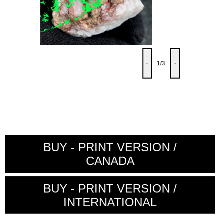
1
/3
BUY - PRINT VERSION /
CANADA
BUY - PRINT VERSION /
INTERNATIONAL