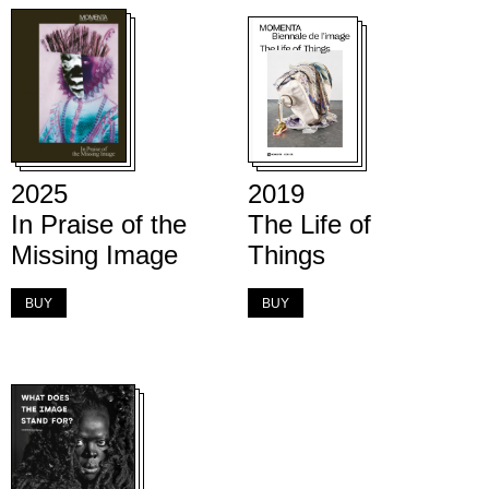
2025
2019
In Praise of the
The Life of
Missing Image
Things
BUY
BUY