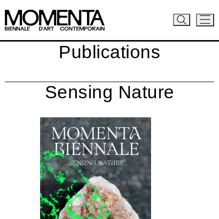
Publications
Sensing Nature