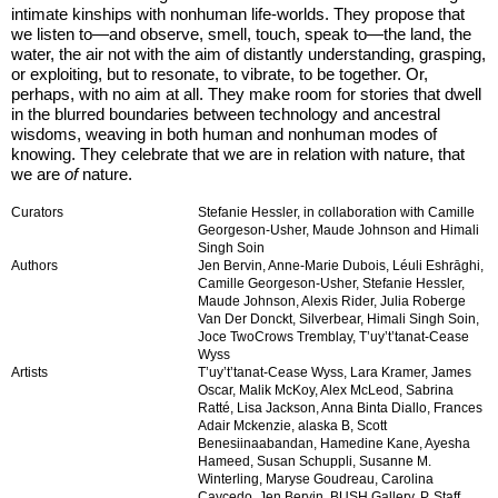
intimate kinships with nonhuman life-worlds. They propose that
we listen to—and observe, smell, touch, speak to—the land, the
water, the air not with the aim of distantly understanding, grasping,
or exploiting, but to resonate, to vibrate, to be together. Or,
perhaps, with no aim at all. They make room for stories that dwell
in the blurred boundaries between technology and ancestral
wisdoms, weaving in both human and nonhuman modes of
knowing. They celebrate that we are in relation with nature, that
we are
of
nature.
Curators
Stefanie Hessler, in collaboration with Camille
Georgeson-Usher, Maude Johnson and Himali
Singh Soin
Authors
Jen Bervin, Anne-Marie Dubois, Léuli Eshrāghi,
Camille Georgeson-Usher, Stefanie Hessler,
Maude Johnson, Alexis Rider, Julia Roberge
Van Der Donckt, Silverbear, Himali Singh Soin,
Joce TwoCrows Tremblay, T’uy’t’tanat-Cease
Wyss
Artists
T’uy’t’tanat-Cease Wyss, Lara Kramer, James
Oscar, Malik McKoy, Alex McLeod, Sabrina
Ratté, Lisa Jackson, Anna Binta Diallo, Frances
Adair Mckenzie, alaska B, Scott
Benesiinaabandan, Hamedine Kane, Ayesha
Hameed, Susan Schuppli, Susanne M.
Winterling, Maryse Goudreau, Carolina
Caycedo, Jen Bervin, BUSH Gallery, P. Staff,