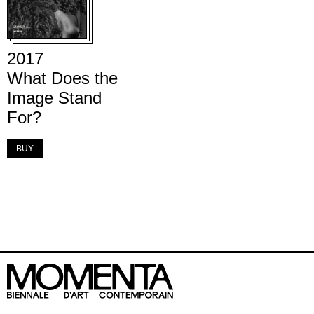
2017
What Does the
Image Stand
For?
BUY