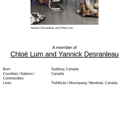
Yannick Desranleau and Chloë Lum
A member of
Chloë Lum and Yannick Desranleau
Born
Sudbury, Canada
Countries / Nations /
Canada
Communities
Lives
Tiohtià:ke / Mooniyang / Montreal, Canada