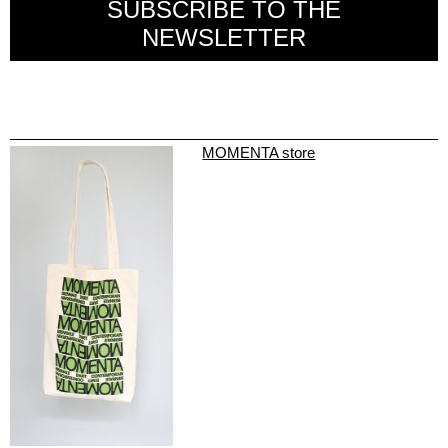
SUBSCRIBE TO THE
NEWSLETTER
MOMENTA store